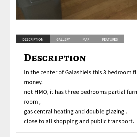
DESCRIPTION
GALLERY
MAP
FEATURES
Description
In the center of Galashiels this 3 bedroom fir
money.
not HMO, it has three bedrooms partial furni
room ,
House
gas central heating and double glazing .
close to all shopping and public transport.