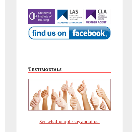
Testimonials
See what people say about us!