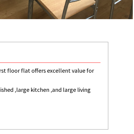
st floor flat offers excellent value for
shed ,large kitchen ,and large living