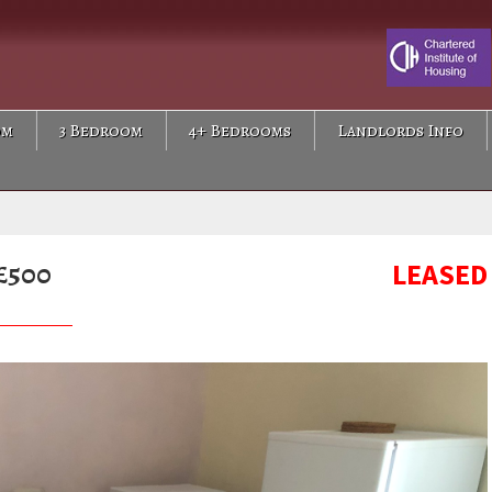
om
3 Bedroom
4+ Bedrooms
Landlords Info
£500
LEASED