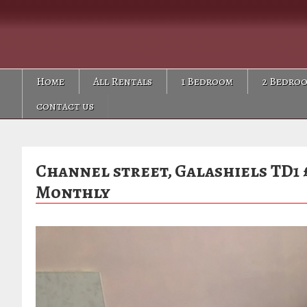
Skip
Skip
Skip
to
to
to
primary
main
primary
navigation
content
sidebar
Home
All Rentals
1 Bedroom
2 Bedro
contact us
Channel street, Galashiels TD1 
Monthly