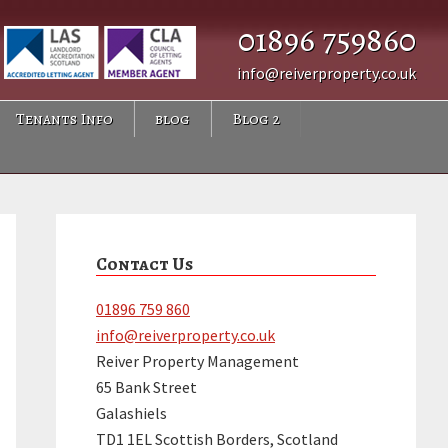
01896 759860
info@reiverproperty.co.uk
Tenants Info
blog
Blog 2
Primary
Sidebar
Contact Us
01896 759 860
info@reiverproperty.co.uk
Reiver Property Management
65 Bank Street
Galashiels
TD1 1EL Scottish Borders, Scotland