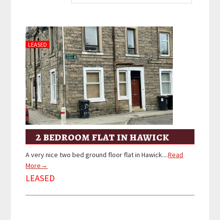
LEASED
2 bedroom flat in hawick
A very nice two bed ground floor flat in Hawick....
Read
More→
LEASED