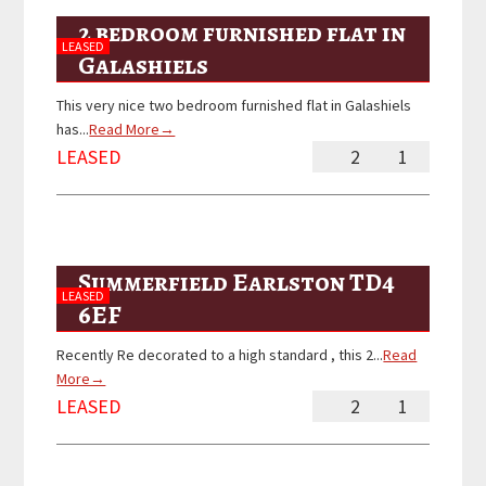
2 bedroom furnished flat in
LEASED
Galashiels
This very nice two bedroom furnished flat in Galashiels
has...
Read More→
LEASED
2
1
Summerfield Earlston TD4
LEASED
6EF
Recently Re decorated to a high standard , this 2...
Read
More→
LEASED
2
1