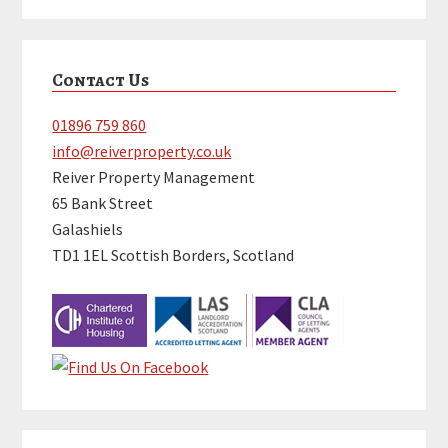
Primary
Contact Us
Sidebar
01896 759 860
info@reiverproperty.co.uk
Reiver Property Management
65 Bank Street
Galashiels
TD1 1EL Scottish Borders, Scotland