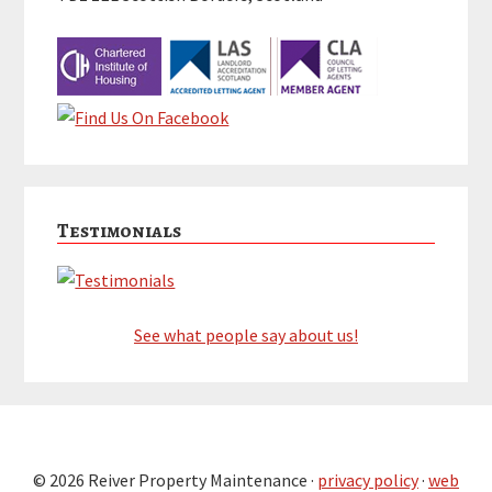
Testimonials
See what people say about us!
© 2026 Reiver Property Maintenance ·
privacy policy
·
web