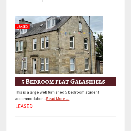
LEASED
5 Bedroom flat Galashiels
This is a large well furnished 5 bedroom student
accommodation...
Read More→
LEASED