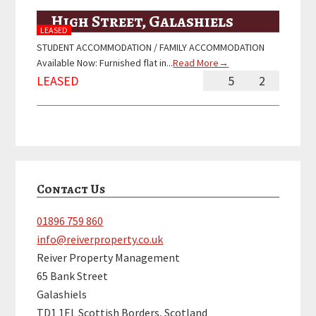
High Street, Galashiels
LEASED
STUDENT ACCOMMODATION / FAMILY ACCOMMODATION
Available Now: Furnished flat in...
Read More→
LEASED
5
2
Primary
Contact Us
Sidebar
01896 759 860
info@reiverproperty.co.uk
Reiver Property Management
65 Bank Street
Galashiels
TD1 1EL Scottish Borders, Scotland