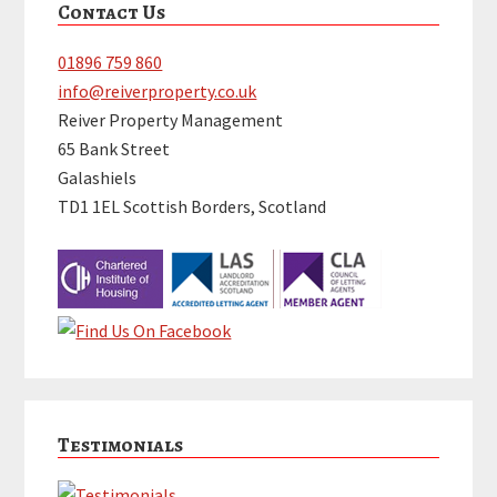
Contact Us
Sidebar
01896 759 860
info@reiverproperty.co.uk
Reiver Property Management
65 Bank Street
Galashiels
TD1 1EL Scottish Borders, Scotland
Testimonials