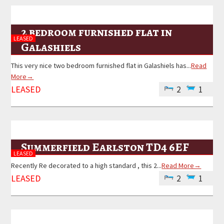
2 bedroom furnished flat in
LEASED
Galashiels
This very nice two bedroom furnished flat in Galashiels has...
Read
More→
LEASED
2
1
Summerfield Earlston TD4 6EF
LEASED
Recently Re decorated to a high standard , this 2...
Read More→
LEASED
2
1
Primary