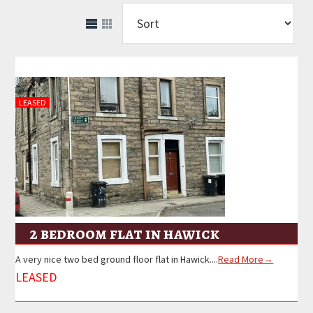
LEASED
2 bedroom flat in hawick
A very nice two bed ground floor flat in Hawick....
Read More→
LEASED