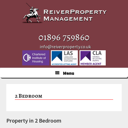
Skip
Skip
Skip
to
to
to
primary
main
primary
navigation
content
sidebar
01896 759860
info@reiverproperty.co.uk
Menu
2 Bedroom
Property in 2 Bedroom