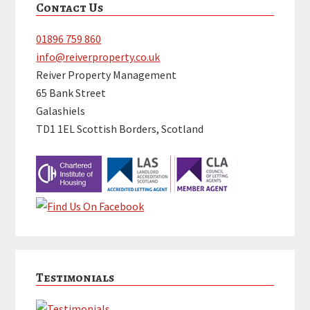
Contact Us
Sidebar
01896 759 860
info@reiverproperty.co.uk
Reiver Property Management
65 Bank Street
Galashiels
TD1 1EL Scottish Borders, Scotland
Testimonials