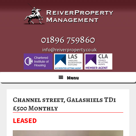
Skip
Skip
Skip
to
to
to
primary
main
primary
navigation
content
sidebar
01896 759860
info@reiverproperty.co.uk
Menu
Channel street, Galashiels TD1
£500 Monthly
LEASED