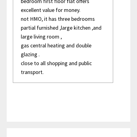
bedroom first floor flat offers
excellent value for money.
not HMO, it has three bedrooms
House
partial furnished ,large kitchen ,and
large living room ,
gas central heating and double
glazing .
close to all shopping and public
transport.
Primary