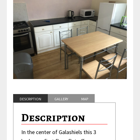
DESCRIPTION
GALLERY
MAP
FEATURES
Description
In the center of Galashiels this 3