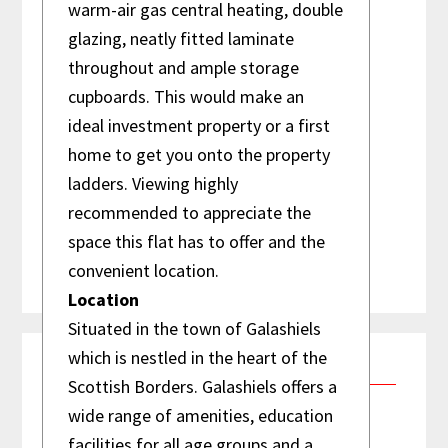
warm-air gas central heating, double
01896 759 860
glazing, neatly fitted laminate
info@reiverproperty.co.uk
throughout and ample storage
Reiver Property Management
cupboards. This would make an
65 Bank Street
ideal investment property or a first
Galashiels
home to get you onto the property
TD1 1EL Scottish Borders, Scotland
ladders. Viewing highly
recommended to appreciate the
space this flat has to offer and the
convenient location.
Location
Situated in the town of Galashiels
which is nestled in the heart of the
Testimonials
Scottish Borders. Galashiels offers a
wide range of amenities, education
facilities for all age groups and a