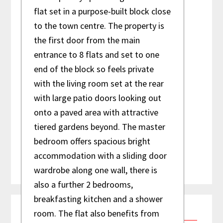
flat set in a purpose-built block close
House
to the town centre. The property is
3 Bedroom
the first door from the main
entrance to 8 flats and set to one
end of the block so feels private
with the living room set at the rear
with large patio doors looking out
onto a paved area with attractive
tiered gardens beyond. The master
bedroom offers spacious bright
accommodation with a sliding door
wardrobe along one wall, there is
also a further 2 bedrooms,
Primary
breakfasting kitchen and a shower
room. The flat also benefits from
Contact Us
Sidebar