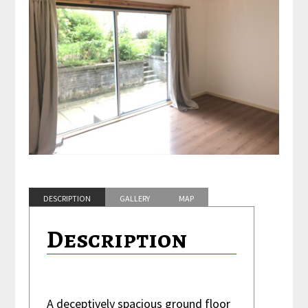
DESCRIPTION
GALLERY
MAP
FEATURES
Description
A deceptively spacious ground floor