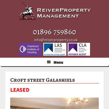
Skip
Skip
Skip
to
to
to
primary
main
primary
navigation
content
sidebar
01896 759860
info@reiverproperty.co.uk
Menu
Croft street Galashiels
LEASED