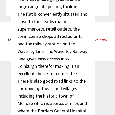
See what people say about us!
large range of sporting facilities.
The flat is conveniently situated and
close to the nearby major
supermarkets, retail outlets, the
town centre shops ad restaurants
© 2026 Reiver Property Maintenance ·
privacy policy
·
web
design by dhi design
and the railway station on the
Waverley Line. The Waverley Railway
Line gives easy access into
Edinburgh therefor making it an
excellent choice for commuters.
There is also good road links to the
surrounding towns and villages
including the historic town of
Melrose which is approx. 5 miles and
where the Borders General Hospital