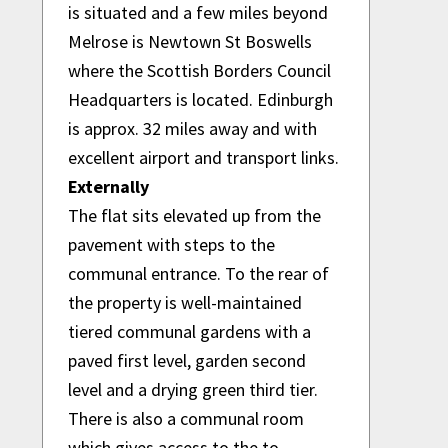
is situated and a few miles beyond
Melrose is Newtown St Boswells
where the Scottish Borders Council
Headquarters is located. Edinburgh
is approx. 32 miles away and with
excellent airport and transport links.
Externally
The flat sits elevated up from the
pavement with steps to the
communal entrance. To the rear of
the property is well-maintained
tiered communal gardens with a
paved first level, garden second
level and a drying green third tier.
There is also a communal room
which gives access to the to